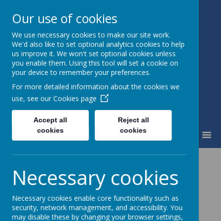
Our use of cookies
We use necessary cookies to make our site work.
St Mary's Catholic Primary
We'd also like to set optional analytics cookies to help
School
us improve it. We won't set optional cookies unless
you enable them. Using this tool will set a cookie on
your device to remember your preferences.
For more detailed information about the cookies we
use, see our
Cookies page
Accept all
Reject all
cookies
cookies
MENU
R.E. and Collective
Necessary cookies
Worship
Necessary cookies enable core functionality such as
security, network management, and accessibility. You
Coming soon...
may disable these by changing your browser settings,