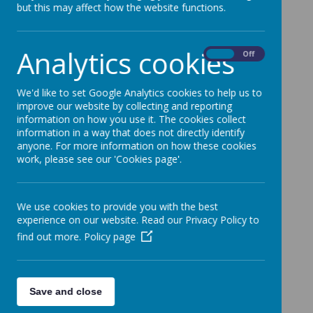
but this may affect how the website functions.
Analytics cookies
On
Off
We'd like to set Google Analytics cookies to help us to
improve our website by collecting and reporting
information on how you use it. The cookies collect
information in a way that does not directly identify
anyone. For more information on how these cookies
work, please see our 'Cookies page'.
We use cookies to provide you with the best
experience on our website. Read our Privacy Policy to
find out more.
Policy page
Save and close