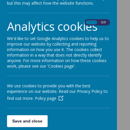
but this may affect how the website functions.
2022.2023 Management Letter
2021.2022 Accounts
Analytics cookies
On
Off
2021.2022 Management Letter
2020.2021 Accounts
We'd like to set Google Analytics cookies to help us to
improve our website by collecting and reporting
2020.2021 Management Letter
information on how you use it. The cookies collect
information in a way that does not directly identify
2018/2019 Accounts and Management Letter
anyone. For more information on how these cookies
2017/2018 Accounts and Management Letter
work, please see our 'Cookies page'.
2019/2020 Accounts
2018 Trustee Report
We use cookies to provide you with the best
experience on our website. Read our Privacy Policy to
Articles of Association
find out more.
Policy page
Save and close