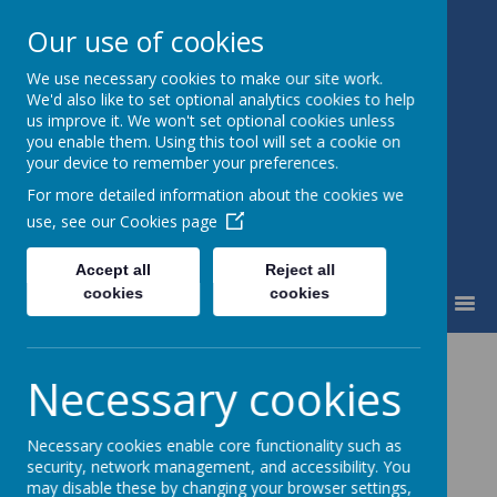
Our use of cookies
We use necessary cookies to make our site work.
St Mary's Catholic Primary
We'd also like to set optional analytics cookies to help
School
us improve it. We won't set optional cookies unless
you enable them. Using this tool will set a cookie on
your device to remember your preferences.
For more detailed information about the cookies we
use, see our
Cookies page
Accept all
Reject all
cookies
cookies
MENU
Accounts
Necessary cookies
Information
Necessary cookies enable core functionality such as
security, network management, and accessibility. You
2022.2023 Accounts
may disable these by changing your browser settings,