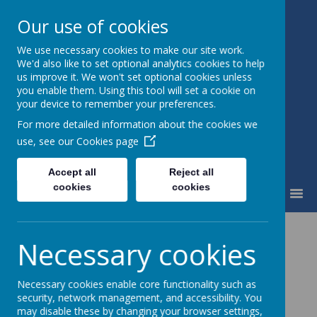
Our use of cookies
We use necessary cookies to make our site work.
St Mary's Catholic Primary
We'd also like to set optional analytics cookies to help
School
us improve it. We won't set optional cookies unless
you enable them. Using this tool will set a cookie on
your device to remember your preferences.
For more detailed information about the cookies we
use, see our
Cookies page
Accept all
Reject all
cookies
cookies
MENU
Home Learning
Necessary cookies
Coming soon...
Necessary cookies enable core functionality such as
security, network management, and accessibility. You
may disable these by changing your browser settings,