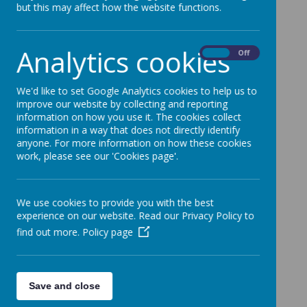
but this may affect how the website functions.
Analytics cookies
On
Off
We'd like to set Google Analytics cookies to help us to
improve our website by collecting and reporting
information on how you use it. The cookies collect
information in a way that does not directly identify
anyone. For more information on how these cookies
work, please see our 'Cookies page'.
We use cookies to provide you with the best
experience on our website. Read our Privacy Policy to
find out more.
Policy page
Save and close