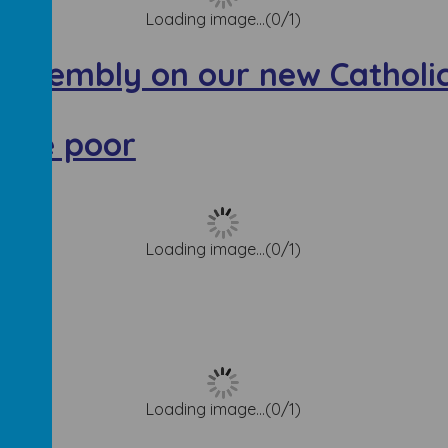
Loading image...(0/1)
Assembly on our new Catholic
r the poor
Loading image...(0/1)
Loading image...(0/1)