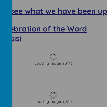
to see what we have been up
Celebration of the Word
 Assisi
Loading image...(0/4)
k
Loading image...(0/3)