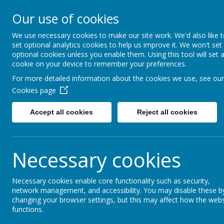
St Mary's Catholic Pr
Our use of cookies
We use necessary cookies to make our site work. We'd also like 
Home
School Information
set optional analytics cookies to help us improve it. We won't set
optional cookies unless you enable them. Using this tool will set 
cookie on your device to remember your preferences.
Gr
For more detailed information about the cookies we use, see our
Cookies page
Accept all cookies
Reject all cookies
Necessary cookies
Necessary cookies enable core functionality such as security,
network management, and accessibility. You may disable these b
changing your browser settings, but this may affect how the webs
functions.