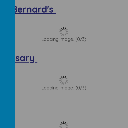
St. Bernard's
Loading image...(0/3)
e Rosary
Loading image...(0/3)