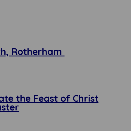
rch, Rotherham
ate the Feast of Christ
aster