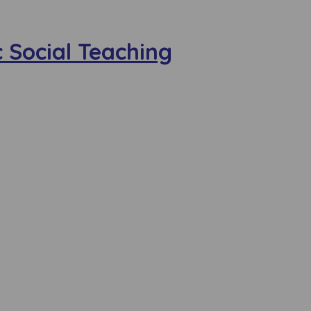
 Social Teaching