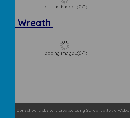
Loading image...(0/1)
vent Wreath
Loading image...(0/1)
y School
.
Our
school website
is created using
School Jotter
, a
Weba