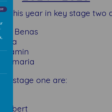
Off
 this year in key stage two 
ur
.
 and Benas
k,
d Ema
Benjamin
 Evamaria
key stage one are:
Ava
d Robert