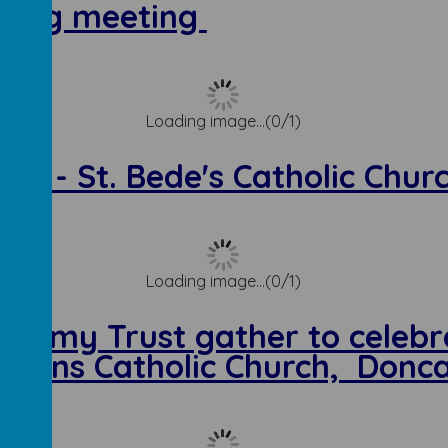
ning meeting
Loading image...(0/1)
ng - St. Bede's Catholic Chu
Loading image...(0/1)
cademy Trust gather to celebr
 Chains Catholic Church, Donc