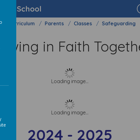
imary School
to
Curriculum
Parents
Classes
Safeguarding
a
owing in Faith Toget
Loading image...
Loading image...
y
ite
2024 - 2025