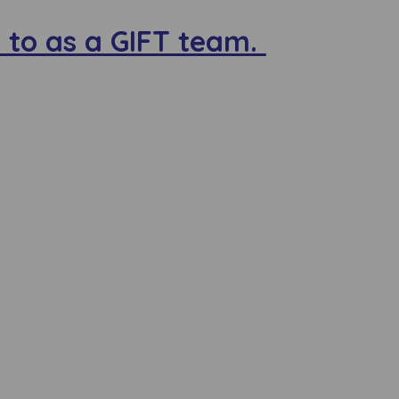
 to as a GIFT team.