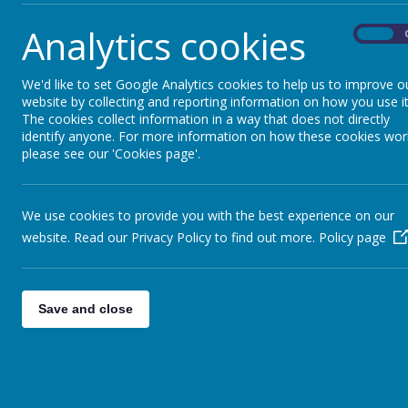
Analytics cookies
On
Our GIFT team members
We'd like to set Google Analytics cookies to help us to improve o
website by collecting and reporting information on how you use it
Year Three - Marcella
The cookies collect information in a way that does not directly
identify anyone. For more information on how these cookies wor
Year Four - Bryan an
please see our 'Cookies page'.
Year Five - Julia and 
Year Six - Samuel and
We use cookies to provide you with the best experience on our
website. Read our Privacy Policy to find out more.
Policy page
Our prayer leaders in 
Save and close
Year Two - Tyrell and 
Year One - Aurora an