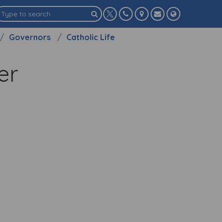
Governors
Catholic Life
her