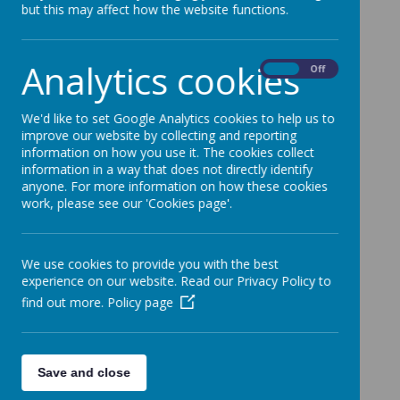
but this may affect how the website functions.
Analytics cookies
On
Off
We'd like to set Google Analytics cookies to help us to
improve our website by collecting and reporting
information on how you use it. The cookies collect
information in a way that does not directly identify
anyone. For more information on how these cookies
work, please see our 'Cookies page'.
We use cookies to provide you with the best
experience on our website. Read our Privacy Policy to
find out more.
Policy page
Save and close