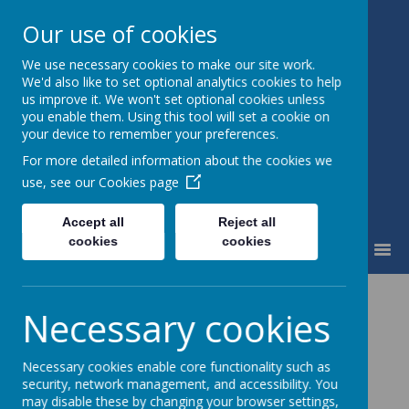
Our use of cookies
We use necessary cookies to make our site work.
St Mary's Catholic Primary
We'd also like to set optional analytics cookies to help
School
us improve it. We won't set optional cookies unless
you enable them. Using this tool will set a cookie on
your device to remember your preferences.
For more detailed information about the cookies we
use, see our
Cookies page
Accept all
Reject all
cookies
cookies
MENU
Necessary cookies
Necessary cookies enable core functionality such as
security, network management, and accessibility. You
may disable these by changing your browser settings,