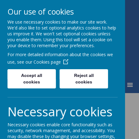
Our use of cookies
We use necessary cookies to make our site work.
St Mary's Catholic Primary
We'd also like to set optional analytics cookies to help
School
us improve it. We won't set optional cookies unless
you enable them. Using this tool will set a cookie on
your device to remember your preferences.
For more detailed information about the cookies we
use, see our
Cookies page
Accept all
Reject all
cookies
cookies
MENU
School Review
Necessary cookies
Please
click here
for April 2023 Ofsted Report
Necessary cookies enable core functionality such as
Please
click here
for the November 2025 R.E
security, network management, and accessibility. You
may disable these by changing your browser settings,
Inspection Report