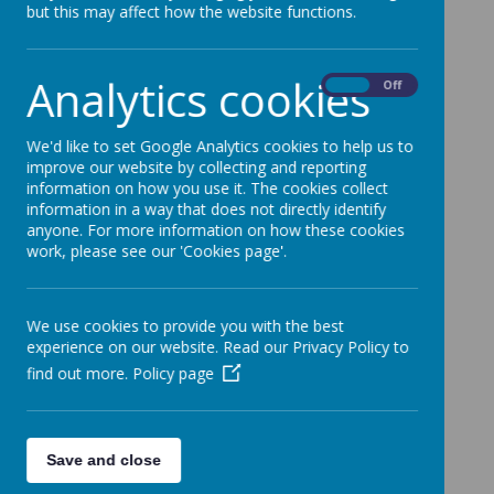
but this may affect how the website functions.
Analytics cookies
On
Off
We'd like to set Google Analytics cookies to help us to
improve our website by collecting and reporting
information on how you use it. The cookies collect
information in a way that does not directly identify
anyone. For more information on how these cookies
work, please see our 'Cookies page'.
We use cookies to provide you with the best
experience on our website. Read our Privacy Policy to
find out more.
Policy page
Save and close